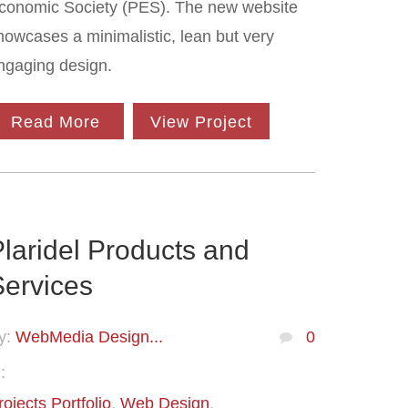
conomic Society (PES). The new website
howcases a minimalistic, lean but very
ngaging design.
Read More
View Project
laridel Products and
Services
y:
WebMedia Design...
0
:
rojects Portfolio
Web Design