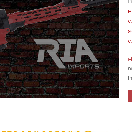
In
P
W
S
W
i
n
I