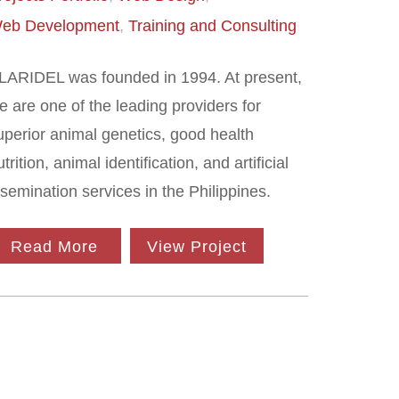
eb Development
Training and Consulting
LARIDEL was founded in 1994. At present,
e are one of the leading providers for
uperior animal genetics, good health
utrition, animal identification, and artificial
nsemination services in the Philippines.
Read More
View Project