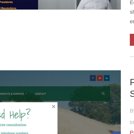
E
s
e
P
B
In
P