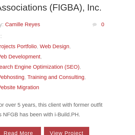
ssociations (FIGBA), Inc.
y:
Camille Reyes
0
:
rojects Portfolio
Web Design
eb Development
earch Engine Optimization (SEO)
ebhosting
Training and Consulting
ebsite Migration
or over 5 years, this client with former outfit
s NFGB has been with i-Build.PH.
Read More
View Project