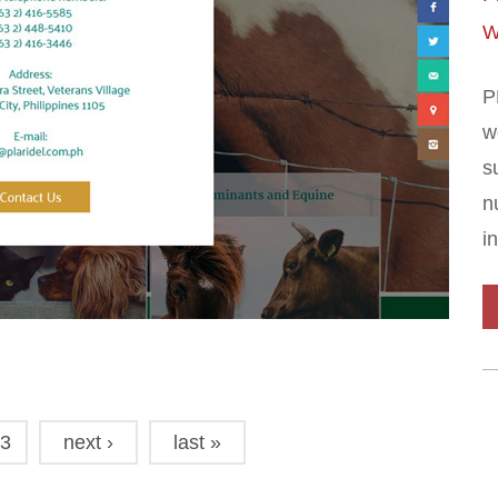
W
P
w
s
n
i
3
next ›
last »