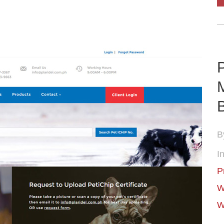
P
B
In
P
W
W