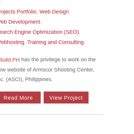
:
rojects Portfolio
Web Design
eb Development
earch Engine Optimization (SEO)
ebhosting
Training and Consulting
has the privilege to work on the
-Build.PH
ew website of Armscor Shooting Center,
nc. (ASCI), Philippines.
Read More
View Project