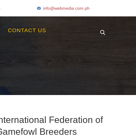
4
info@webmedia.com.ph
S
CONTACT US
nternational Federation of
Gamefowl Breeders