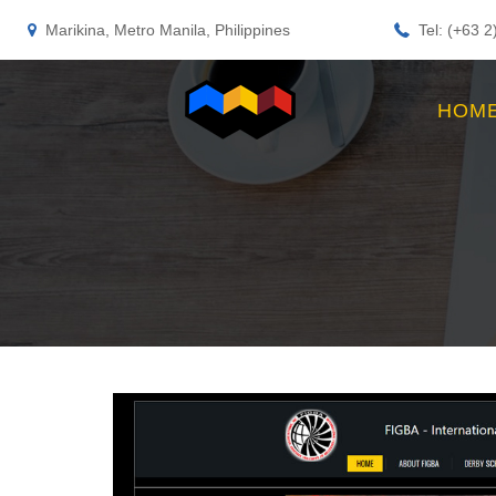
Marikina, Metro Manila, Philippines
Tel: (+63 
HOM