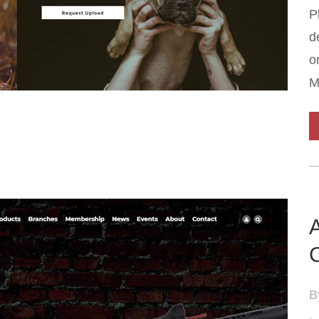
P
d
o
M
C
B