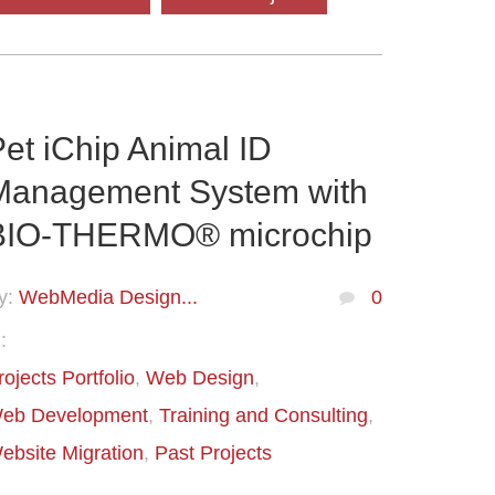
et iChip Animal ID
Management System with
BIO-THERMO® microchip
y:
WebMedia Design...
0
:
rojects Portfolio
Web Design
eb Development
Training and Consulting
ebsite Migration
Past Projects