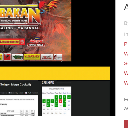
A
B
In
P
W
S
W
W
F
a