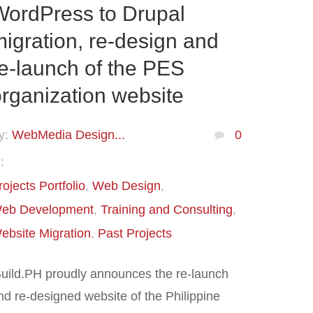
WordPress to Drupal
igration, re-design and
e-launch of the PES
rganization website
y:
WebMedia Design...
0
:
rojects Portfolio
Web Design
eb Development
Training and Consulting
ebsite Migration
Past Projects
Build.PH proudly announces the re-launch
nd re-designed website of the Philippine