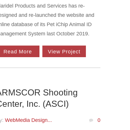
laridel Products and Services has re-
esigned and re-launched the website and
nline database of its Pet iChip Animal ID
anagement System last October 2019.
Read More
View Project
ARMSCOR Shooting
enter, Inc. (ASCI)
y:
WebMedia Design...
0