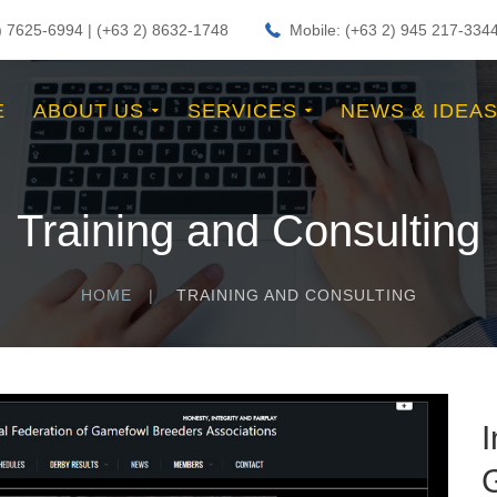
2) 7625-6994 | (+63 2) 8632-1748
Mobile: (+63 2) 945 217-334
E
ABOUT US
SERVICES
NEWS & IDEA
Training and Consulting
HOME
TRAINING AND CONSULTING
I