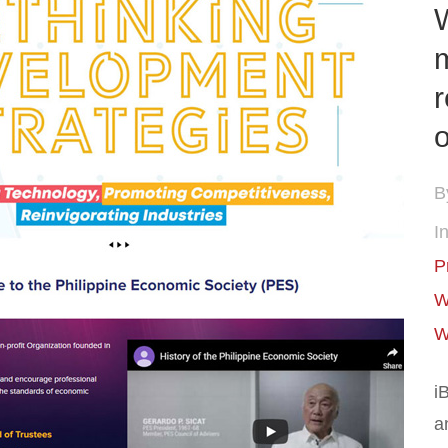
m
r
o
B
In
P
W
W
i
a