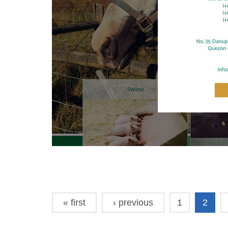
« first
‹ previous
1
2
Pages