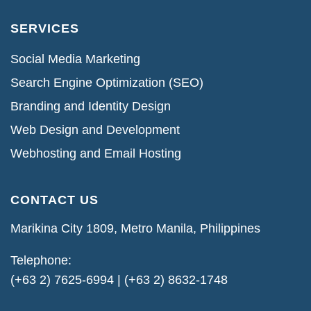
SERVICES
Social Media Marketing
Search Engine Optimization (SEO)
Branding and Identity Design
Web Design and Development
Webhosting and Email Hosting
CONTACT US
Marikina City 1809, Metro Manila, Philippines
Telephone:
(+63 2) 7625-6994 | (+63 2) 8632-1748