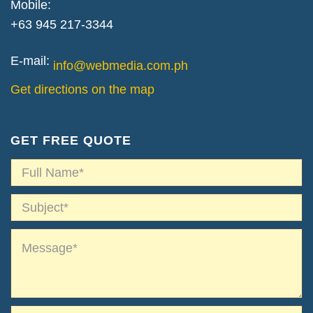
Mobile:
+63 945 217-3344
E-mail:
info@webmedia.com.ph
Get directions on the map
GET FREE QUOTE
*
Name*
*
Subject*
*
Message*