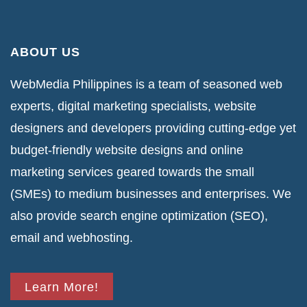
ABOUT US
WebMedia Philippines is a team of seasoned web
experts, digital marketing specialists, website
designers and developers providing cutting-edge yet
budget-friendly website designs and online
marketing services geared towards the small
(SMEs) to medium businesses and enterprises. We
also provide search engine optimization (SEO),
email and webhosting.
Learn More!