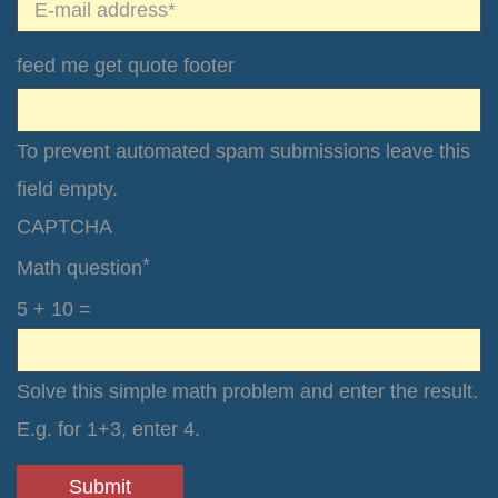
*
E-mail*
feed me get quote footer
To prevent automated spam submissions leave this
field empty.
CAPTCHA
*
Math question
5 + 10 =
Solve this simple math problem and enter the result.
E.g. for 1+3, enter 4.