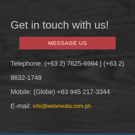
Get in touch with us!
MESSAGE US
Telephone: (+63 2) 7625-6994 | (+63 2)
8632-1748
Mobile: (Globe) +63 945 217-3344
E-mail:
info@webmedia.com.ph